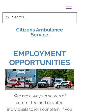
Citizens Ambulance
Service
EMPLOYMENT
OPPORTUNITIES
W
e are always in search of
committed and devoted
individuals to join our team. If you