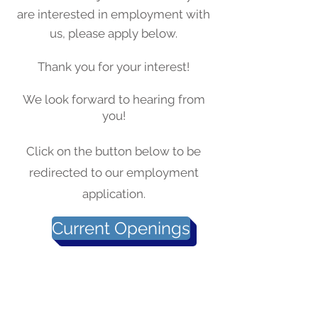
are interested in employment with
us, please apply below.
Thank you for your interest!
We look forward to hearing from
you!
Click on the button below to be
redirected to our employment
application.
Current Openings